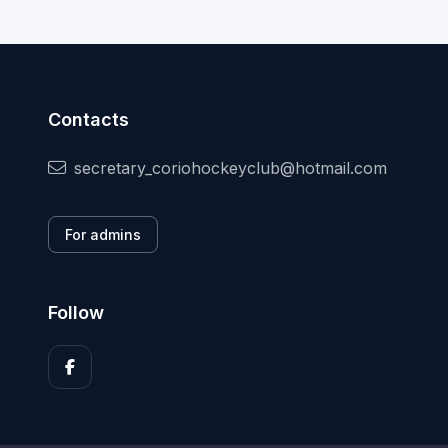
Contacts
secretary_coriohockeyclub@hotmail.com
For admins
Follow