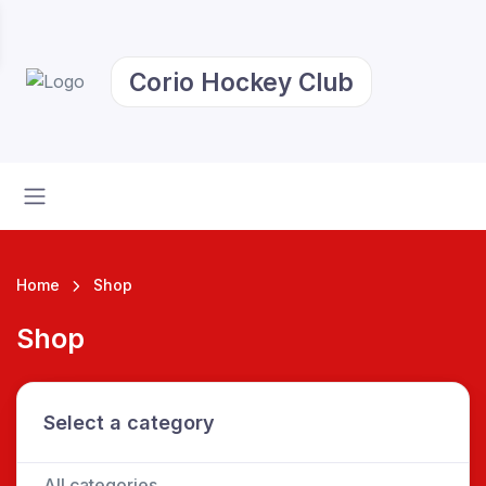
Corio Hockey Club
Home
Shop
Shop
Select a category
All categories