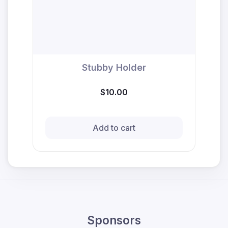
Stubby Holder
$10.00
Add to cart
Sponsors