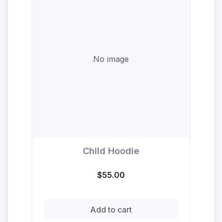
No image
Child Hoodie
$55.00
Add to cart