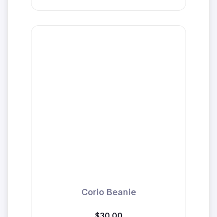
Corio Beanie
$30.00