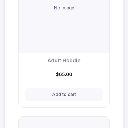
No image
Adult Hoodie
$65.00
Add to cart