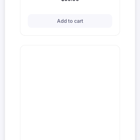
Add to cart