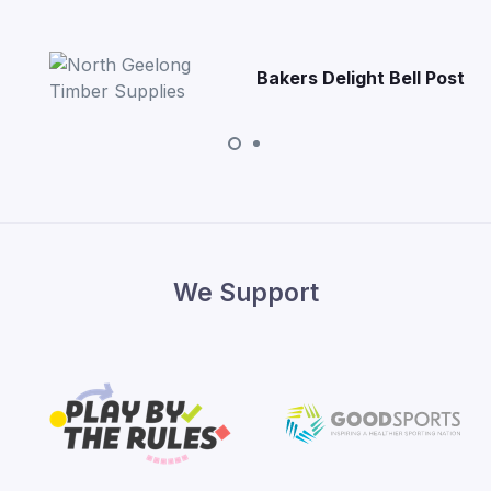
Bakers Delight Bell Post
We Support