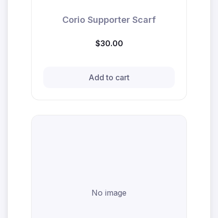
Corio Supporter Scarf
$30.00
Add to cart
No image