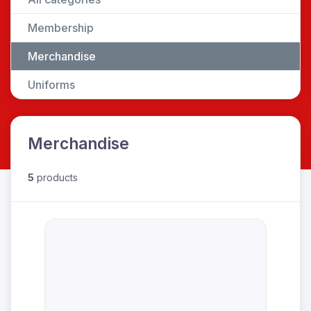
Membership
Merchandise
Uniforms
Merchandise
5
products