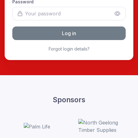
Password
Log in
Forgot login details?
Sponsors