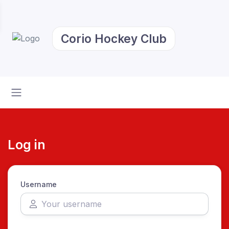
Corio Hockey Club
Log in
Username