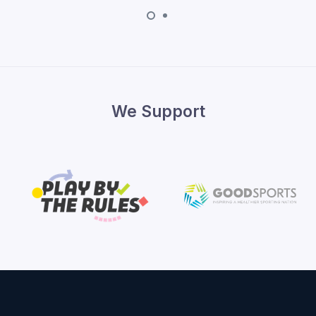
We Support