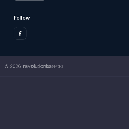
Follow
© 2026