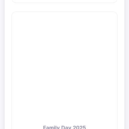
Family Day 2025