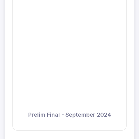
Prelim Final - September 2024