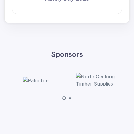
Sponsors
Bakers Delight 