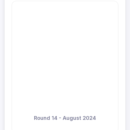
Round 14 - August 2024