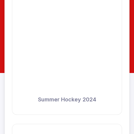
Summer Hockey 2024