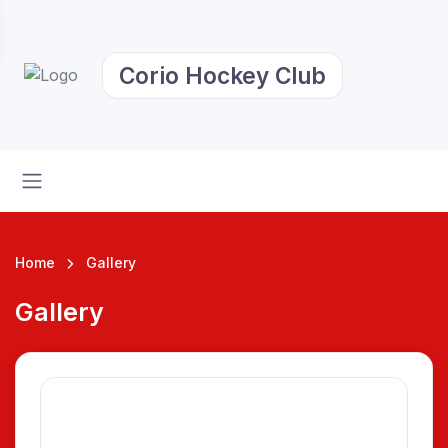
Corio Hockey Club
Home
Gallery
Gallery