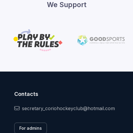
We Support
Contacts
secretary_coriohockeyclub@hotmail.com
For admins