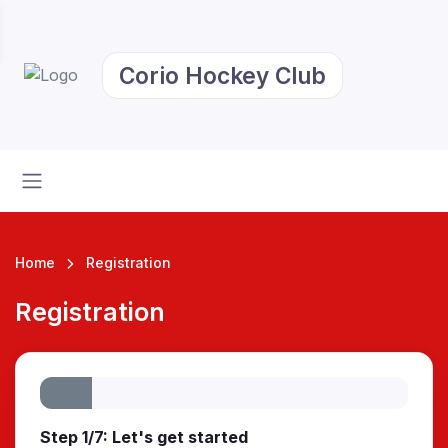
Corio Hockey Club
Home
Registration
Registration
Step 1/7: Let's get started