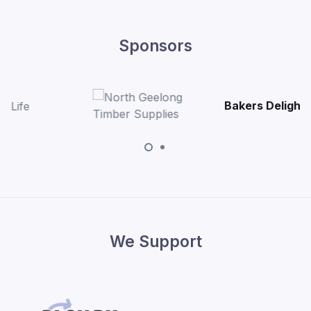
Sponsors
Bakers Delight Bell Pos
We Support