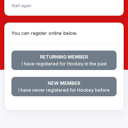
Start again
You can register online below.
RETURNING MEMBER
I have registered for Hockey in the past
NEW MEMBER
I have never registered for Hockey before