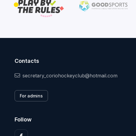
Contacts
secretary_coriohockeyclub@hotmail.com
For admins
Follow